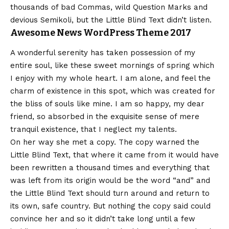
thousands of bad Commas, wild Question Marks and
devious Semikoli, but the Little Blind Text didn’t listen.
Awesome News WordPress Theme 2017
A wonderful serenity has taken possession of my
entire soul, like these sweet mornings of spring which
I enjoy with my whole heart. I am alone, and feel the
charm of existence in this spot, which was created for
the bliss of souls like mine. I am so happy, my dear
friend, so absorbed in the exquisite sense of mere
tranquil existence, that I neglect my talents.
On her way she met a copy. The copy warned the
Little Blind Text, that where it came from it would have
been rewritten a thousand times and everything that
was left from its origin would be the word “and” and
the Little Blind Text should turn around and return to
its own, safe country. But nothing the copy said could
convince her and so it didn’t take long until a few