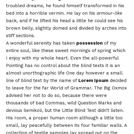
troubled dreams, he found himself transformed in his
bed into a horrible vermin. He lay on his
armour-like
back, and if he lifted his head a little he could see his
brown belly, slightly domed and divided by arches into
stiff sections.
A wonderful serenity has taken
possession
of my
entire soul, like these sweet mornings of spring which
I enjoy with my whole heart. Even the all-powerful
Pointing has no control about the blind texts it is an
almost
unorthographic
life One day however a small
line of blind text by the name of
Lorem Ipsum
decided
to leave for the far World of Grammar. The Big Oxmox
advised her not to do so, because there were
thousands of bad Commas, wild Question Marks and
devious Semikoli, but the Little Blind Text didn’t listen.
His room, a proper human room although a little too
small, lay peacefully between its four familiar walls. A
collection of textile samples lay spread out on the