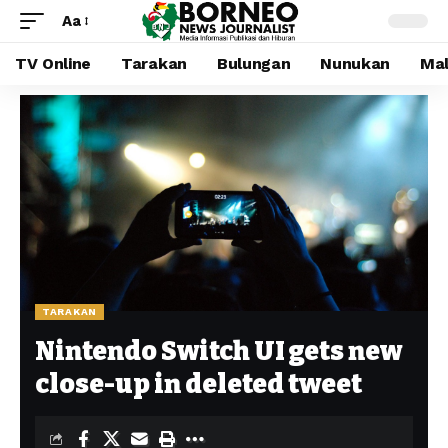
Aa
TV Online
Tarakan
Bulungan
Nunukan
Mal
TARAKAN
Nintendo Switch UI gets new
close-up in deleted tweet