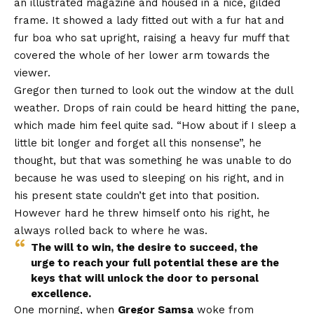
an illustrated magazine and housed in a nice, gilded
frame. It showed a lady fitted out with a fur hat and
fur boa who sat upright, raising a heavy fur muff that
covered the whole of her lower arm towards the
viewer.
Gregor then turned to look out the window at the dull
weather. Drops of rain could be heard hitting the pane,
which made him feel quite sad. “How about if I sleep a
little bit longer and forget all this nonsense”, he
thought, but that was something he was unable to do
because he was used to sleeping on his right, and in
his present state couldn’t get into that position.
However hard he threw himself onto his right, he
always rolled back to where he was.
The will to win, the desire to succeed, the
urge to reach your full potential these are the
keys that will unlock the door to personal
excellence.
One morning, when
Gregor Samsa
woke from