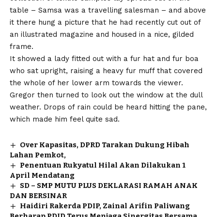
table – Samsa was a travelling salesman – and above
it there hung a picture that he had recently cut out of
an illustrated magazine and housed in a nice, gilded
frame.
It showed a lady fitted out with a fur hat and fur boa
who sat upright, raising a heavy fur muff that covered
the whole of her lower arm towards the viewer.
Gregor then turned to look out the window at the dull
weather. Drops of rain could be heard hitting the pane,
which made him feel quite sad.
Over Kapasitas, DPRD Tarakan Dukung Hibah
Lahan Pemkot,
Penentuan Rukyatul Hilal Akan Dilakukan 1
April Mendatang
SD – SMP MUTU PLUS DEKLARASI RAMAH ANAK
DAN BERSINAR
Haidiri Rakerda PDIP, Zainal Arifin Paliwang
Berharap PDID Terus Menjaga Sinergitas Bersama