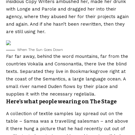
insidious Copy Writers ambushed her, made her drunk
with Longe and Parole and dragged her into their
agency, where they abused her for their projects again
and again. And if she hasn’t been rewritten, then they
are still using her.
When The Sun Goes Down
Far far away, behind the word mountains, far from the
countries Vokalia and Consonantia, there live the blind
texts. Separated they live in Bookmarksgrove right at
the coast of the Semantics, a large language ocean. A
small river named Duden flows by their place and
supplies it with the necessary regelialia.
Here’s what people wearing on The Stage
A collection of textile samples lay spread out on the
table – Samsa was a travelling salesman – and above
it there hung a picture that he had recently cut out of