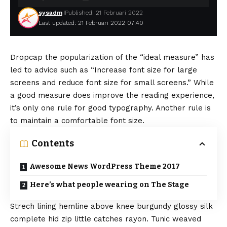
sysadm
Published: 21 Februari 2022
Last updated: 21 Februari 2022 07:40
D
ropcap the popularization of the “ideal measure” has
led to advice such as “Increase font size for large
screens and reduce font size for small screens.” While
a good measure does improve the reading experience,
it’s only one rule for
good typography
. Another rule is
to maintain a comfortable font size.
Contents
Awesome News WordPress Theme 2017
Here’s what people wearing on The Stage
Strech lining hemline above knee burgundy glossy silk
complete hid zip little catches rayon. Tunic weaved