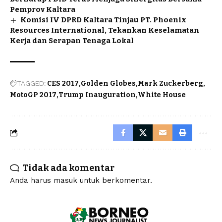
Pemprov Kaltara
Komisi IV DPRD Kaltara Tinjau PT. Phoenix
Resources International, Tekankan Keselamatan
Kerja dan Serapan Tenaga Lokal
TAGGED:
CES 2017
Golden Globes
Mark Zuckerberg
MotoGP 2017
Trump Inauguration
White House
Tidak ada komentar
Anda harus
masuk
untuk berkomentar.