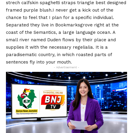
strech calfskin spaghetti straps triangle best designed
framed purple blush.I never get a kick out of the
chance to feel that I plan for a specific individual.
Separated they live in Bookmarksgrove right at the
coast of the
Semantics
, a large language ocean. A
small river named Duden flows by their place and
supplies it with the necessary regelialia. It is a
paradisematic country, in which roasted parts of
sentences fly into your mouth.
- Advertisement -