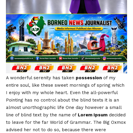
A wonderful serenity has taken
possession
of my
entire soul, like these sweet mornings of spring which
I enjoy with my whole heart. Even the all-powerful
Pointing has no control about the blind texts it is an
almost
unorthographic
life One day however a small
line of blind text by the name of
Lorem Ipsum
decided
to leave for the far World of Grammar. The Big Oxmox
advised her not to do so, because there were