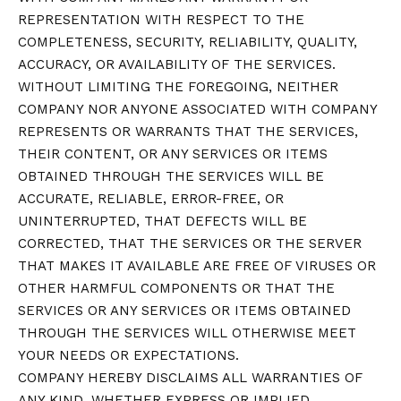
REPRESENTATION WITH RESPECT TO THE
COMPLETENESS, SECURITY, RELIABILITY, QUALITY,
ACCURACY, OR AVAILABILITY OF THE SERVICES.
WITHOUT LIMITING THE FOREGOING, NEITHER
COMPANY NOR ANYONE ASSOCIATED WITH COMPANY
REPRESENTS OR WARRANTS THAT THE SERVICES,
THEIR CONTENT, OR ANY SERVICES OR ITEMS
OBTAINED THROUGH THE SERVICES WILL BE
ACCURATE, RELIABLE, ERROR-FREE, OR
UNINTERRUPTED, THAT DEFECTS WILL BE
CORRECTED, THAT THE SERVICES OR THE SERVER
THAT MAKES IT AVAILABLE ARE FREE OF VIRUSES OR
OTHER HARMFUL COMPONENTS OR THAT THE
SERVICES OR ANY SERVICES OR ITEMS OBTAINED
THROUGH THE SERVICES WILL OTHERWISE MEET
YOUR NEEDS OR EXPECTATIONS.
COMPANY HEREBY DISCLAIMS ALL WARRANTIES OF
ANY KIND, WHETHER EXPRESS OR IMPLIED,