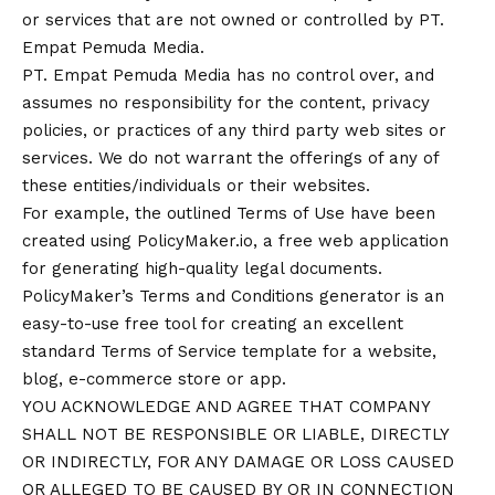
or services that are not owned or controlled by PT.
Empat Pemuda Media.
PT. Empat Pemuda Media has no control over, and
assumes no responsibility for the content, privacy
policies, or practices of any third party web sites or
services. We do not warrant the offerings of any of
these entities/individuals or their websites.
For example, the outlined
Terms of Use
have been
created using
PolicyMaker.io
, a free web application
for generating high-quality legal documents.
PolicyMaker’s
Terms and Conditions generator
is an
easy-to-use free tool for creating an excellent
standard Terms of Service template for a website,
blog, e-commerce store or app.
YOU ACKNOWLEDGE AND AGREE THAT COMPANY
SHALL NOT BE RESPONSIBLE OR LIABLE, DIRECTLY
OR INDIRECTLY, FOR ANY DAMAGE OR LOSS CAUSED
OR ALLEGED TO BE CAUSED BY OR IN CONNECTION