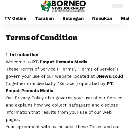
TV Online
Tarakan
Bulungan
Nunukan
Mal
Terms of Condition
1.
Introduction
Welcome to
PT. Empat Pemuda Media
These Terms of Service (“Terms”, “Terms of Service”)
govern your use of our website located at
JNews.co.id
(together or individually “Service”) operated by
PT.
Empat Pemuda Media
.
Our Privacy Policy also governs your use of our Service
and explains how we collect, safeguard and disclose
information that results from your use of our web
pages.
Your agreement with us includes these Terms and our