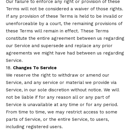
Our failure to enforce any right or provision of these
Terms will not be considered a waiver of those rights.
If any provision of these Terms is held to be invalid or
unenforceable by a court, the remaining provisions of
these Terms will remain in effect. These Terms
constitute the entire agreement between us regarding
our Service and supersede and replace any prior
agreements we might have had between us regarding
Service.
18.
Changes To Service
We reserve the right to withdraw or amend our
Service, and any service or material we provide via
Service, in our sole discretion without notice. We will
not be liable if for any reason all or any part of
Service is unavailable at any time or for any period.
From time to time, we may restrict access to some
parts of Service, or the entire Service, to users,
including registered users.