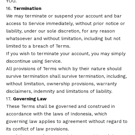
YOU.
16.
Termination
We may terminate or suspend your account and bar
access to Service immediately, without prior notice or
liability, under our sole discretion, for any reason
whatsoever and without limitation, including but not
limited to a breach of Terms.
If you wish to terminate your account, you may simply
discontinue using Service.
All provisions of Terms which by their nature should
survive termination shall survive termination, including,
without limitation, ownership provisions, warranty
disclaimers, indemnity and limitations of liability.
17.
Governing Law
These Terms shall be governed and construed in
accordance with the laws of Indonesia, which
governing law applies to agreement without regard to
its conflict of law provisions.