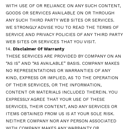
WITH USE OF OR RELIANCE ON ANY SUCH CONTENT,
GOODS OR SERVICES AVAILABLE ON OR THROUGH
ANY SUCH THIRD PARTY WEB SITES OR SERVICES.
WE STRONGLY ADVISE YOU TO READ THE TERMS OF
SERVICE AND PRIVACY POLICIES OF ANY THIRD PARTY
WEB SITES OR SERVICES THAT YOU VISIT.
14.
Disclaimer Of Warranty
THESE SERVICES ARE PROVIDED BY COMPANY ON AN
“AS IS” AND “AS AVAILABLE” BASIS. COMPANY MAKES
NO REPRESENTATIONS OR WARRANTIES OF ANY
KIND, EXPRESS OR IMPLIED, AS TO THE OPERATION
OF THEIR SERVICES, OR THE INFORMATION,
CONTENT OR MATERIALS INCLUDED THEREIN. YOU
EXPRESSLY AGREE THAT YOUR USE OF THESE
SERVICES, THEIR CONTENT, AND ANY SERVICES OR
ITEMS OBTAINED FROM US IS AT YOUR SOLE RISK.
NEITHER COMPANY NOR ANY PERSON ASSOCIATED
WITH COMPANY MAKES ANY WARRANTY OR