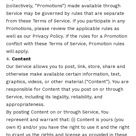
(collectively, “Promotions”) made available through
Service may be governed by rules that are separate
from these Terms of Service. If you participate in any
Promotions, please review the applicable rules as
well as our Privacy Policy. If the rules for a Promotion
conflict with these Terms of Service, Promotion rules
will apply.
4.
Content
Our Service allows you to post, link, store, share and
otherwise make available certain information, text,
graphics, videos, or other material (“Content”). You are
responsible for Content that you post on or through
Service, including its legality, reliability, and
appropriateness.
By posting Content on or through Service, You
represent and warrant that: (i) Content is yours (you
own it) and/or you have the right to use it and the right
to grant us the rights and license as provided in these