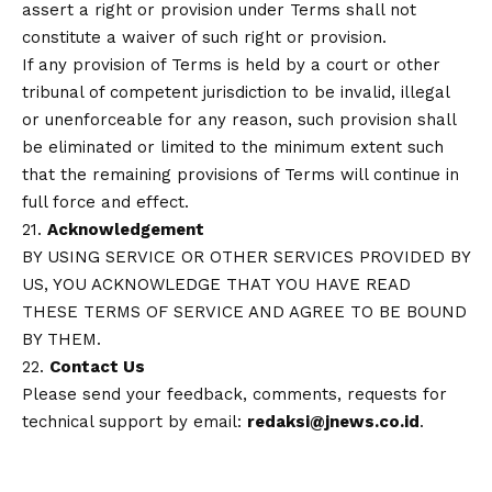
assert a right or provision under Terms shall not
constitute a waiver of such right or provision.
If any provision of Terms is held by a court or other
tribunal of competent jurisdiction to be invalid, illegal
or unenforceable for any reason, such provision shall
be eliminated or limited to the minimum extent such
that the remaining provisions of Terms will continue in
full force and effect.
21.
Acknowledgement
BY USING SERVICE OR OTHER SERVICES PROVIDED BY
US, YOU ACKNOWLEDGE THAT YOU HAVE READ
THESE TERMS OF SERVICE AND AGREE TO BE BOUND
BY THEM.
22.
Contact Us
Please send your feedback, comments, requests for
technical support by email:
redaksi@jnews.co.id
.