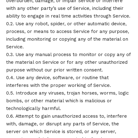
overburden, damage, or impair Service or interfere
with any other party’s use of Service, including their
ability to engage in real time activities through Service.
0.2. Use any robot, spider, or other automatic device,
process, or means to access Service for any purpose,
including monitoring or copying any of the material on
Service.
0.3. Use any manual process to monitor or copy any of
the material on Service or for any other unauthorized
purpose without our prior written consent.
0.4. Use any device, software, or routine that
interferes with the proper working of Service.
0.5. Introduce any viruses, trojan horses, worms, logic
bombs, or other material which is malicious or
technologically harmful.
0.6. Attempt to gain unauthorized access to, interfere
with, damage, or disrupt any parts of Service, the
server on which Service is stored, or any server,