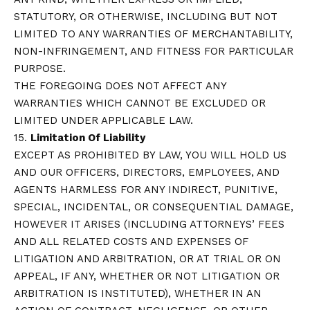
STATUTORY, OR OTHERWISE, INCLUDING BUT NOT
LIMITED TO ANY WARRANTIES OF MERCHANTABILITY,
NON-INFRINGEMENT, AND FITNESS FOR PARTICULAR
PURPOSE.
THE FOREGOING DOES NOT AFFECT ANY
WARRANTIES WHICH CANNOT BE EXCLUDED OR
LIMITED UNDER APPLICABLE LAW.
15.
Limitation Of Liability
EXCEPT AS PROHIBITED BY LAW, YOU WILL HOLD US
AND OUR OFFICERS, DIRECTORS, EMPLOYEES, AND
AGENTS HARMLESS FOR ANY INDIRECT, PUNITIVE,
SPECIAL, INCIDENTAL, OR CONSEQUENTIAL DAMAGE,
HOWEVER IT ARISES (INCLUDING ATTORNEYS’ FEES
AND ALL RELATED COSTS AND EXPENSES OF
LITIGATION AND ARBITRATION, OR AT TRIAL OR ON
APPEAL, IF ANY, WHETHER OR NOT LITIGATION OR
ARBITRATION IS INSTITUTED), WHETHER IN AN