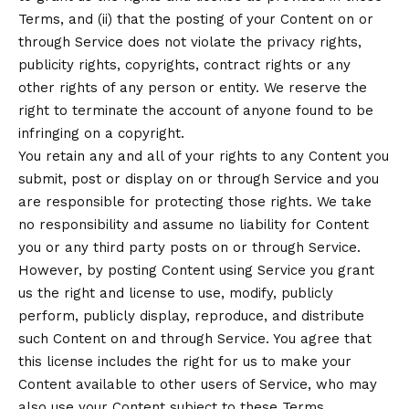
Terms, and (ii) that the posting of your Content on or
through Service does not violate the privacy rights,
publicity rights, copyrights, contract rights or any
other rights of any person or entity. We reserve the
right to terminate the account of anyone found to be
infringing on a copyright.
You retain any and all of your rights to any Content you
submit, post or display on or through Service and you
are responsible for protecting those rights. We take
no responsibility and assume no liability for Content
you or any third party posts on or through Service.
However, by posting Content using Service you grant
us the right and license to use, modify, publicly
perform, publicly display, reproduce, and distribute
such Content on and through Service. You agree that
this license includes the right for us to make your
Content available to other users of Service, who may
also use your Content subject to these Terms.