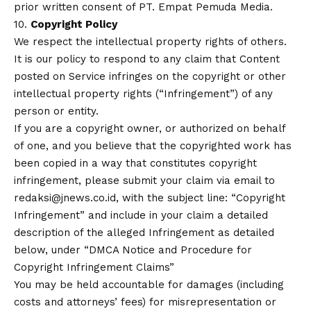
prior written consent of PT. Empat Pemuda Media.
10.
Copyright Policy
We respect the intellectual property rights of others.
It is our policy to respond to any claim that Content
posted on Service infringes on the copyright or other
intellectual property rights (“Infringement”) of any
person or entity.
If you are a copyright owner, or authorized on behalf
of one, and you believe that the copyrighted work has
been copied in a way that constitutes copyright
infringement, please submit your claim via email to
redaksi@jnews.co.id, with the subject line: “Copyright
Infringement” and include in your claim a detailed
description of the alleged Infringement as detailed
below, under “DMCA Notice and Procedure for
Copyright Infringement Claims”
You may be held accountable for damages (including
costs and attorneys’ fees) for misrepresentation or