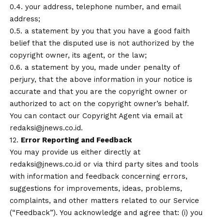
0.4. your address, telephone number, and email
address;
0.5. a statement by you that you have a good faith
belief that the disputed use is not authorized by the
copyright owner, its agent, or the law;
0.6. a statement by you, made under penalty of
perjury, that the above information in your notice is
accurate and that you are the copyright owner or
authorized to act on the copyright owner’s behalf.
You can contact our Copyright Agent via email at
redaksi@jnews.co.id.
12.
Error Reporting and Feedback
You may provide us either directly at
redaksi@jnews.co.id or via third party sites and tools
with information and feedback concerning errors,
suggestions for improvements, ideas, problems,
complaints, and other matters related to our Service
(“Feedback”). You acknowledge and agree that: (i) you