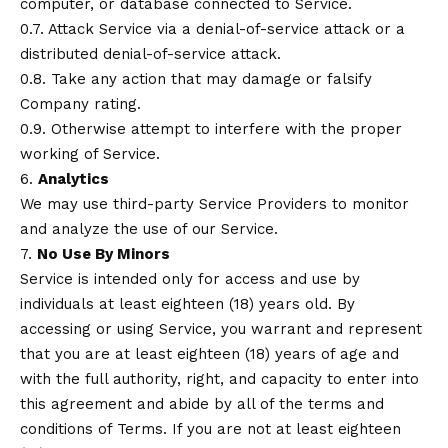
computer, or database connected to Service.
0.7. Attack Service via a denial-of-service attack or a
distributed denial-of-service attack.
0.8. Take any action that may damage or falsify
Company rating.
0.9. Otherwise attempt to interfere with the proper
working of Service.
6.
Analytics
We may use third-party Service Providers to monitor
and analyze the use of our Service.
7.
No Use By Minors
Service is intended only for access and use by
individuals at least eighteen (18) years old. By
accessing or using Service, you warrant and represent
that you are at least eighteen (18) years of age and
with the full authority, right, and capacity to enter into
this agreement and abide by all of the terms and
conditions of Terms. If you are not at least eighteen