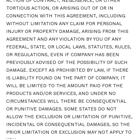
ACTION OF CONTRACT, NEGLIGENCE, OR OTHER
TORTIOUS ACTION, OR ARISING OUT OF OR IN
CONNECTION WITH THIS AGREEMENT, INCLUDING
WITHOUT LIMITATION ANY CLAIM FOR PERSONAL
INJURY OR PROPERTY DAMAGE, ARISING FROM THIS
AGREEMENT AND ANY VIOLATION BY YOU OF ANY
FEDERAL, STATE, OR LOCAL LAWS, STATUTES, RULES,
OR REGULATIONS, EVEN IF COMPANY HAS BEEN
PREVIOUSLY ADVISED OF THE POSSIBILITY OF SUCH
DAMAGE. EXCEPT AS PROHIBITED BY LAW, IF THERE
IS LIABILITY FOUND ON THE PART OF COMPANY, IT
WILL BE LIMITED TO THE AMOUNT PAID FOR THE
PRODUCTS AND/OR SERVICES, AND UNDER NO
CIRCUMSTANCES WILL THERE BE CONSEQUENTIAL
OR PUNITIVE DAMAGES. SOME STATES DO NOT
ALLOW THE EXCLUSION OR LIMITATION OF PUNITIVE,
INCIDENTAL OR CONSEQUENTIAL DAMAGES, SO THE
PRIOR LIMITATION OR EXCLUSION MAY NOT APPLY TO