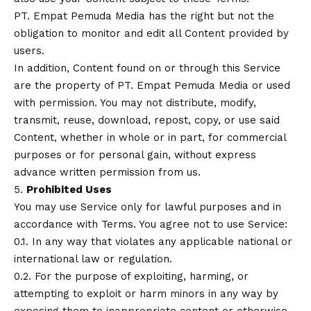
PT. Empat Pemuda Media has the right but not the
obligation to monitor and edit all Content provided by
users.
In addition, Content found on or through this Service
are the property of PT. Empat Pemuda Media or used
with permission. You may not distribute, modify,
transmit, reuse, download, repost, copy, or use said
Content, whether in whole or in part, for commercial
purposes or for personal gain, without express
advance written permission from us.
5.
Prohibited Uses
You may use Service only for lawful purposes and in
accordance with Terms. You agree not to use Service:
0.1. In any way that violates any applicable national or
international law or regulation.
0.2. For the purpose of exploiting, harming, or
attempting to exploit or harm minors in any way by