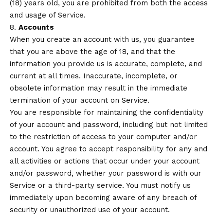
(18) years old, you are prohibited from both the access
and usage of Service.
8.
Accounts
When you create an account with us, you guarantee
that you are above the age of 18, and that the
information you provide us is accurate, complete, and
current at all times. Inaccurate, incomplete, or
obsolete information may result in the immediate
termination of your account on Service.
You are responsible for maintaining the confidentiality
of your account and password, including but not limited
to the restriction of access to your computer and/or
account. You agree to accept responsibility for any and
all activities or actions that occur under your account
and/or password, whether your password is with our
Service or a third-party service. You must notify us
immediately upon becoming aware of any breach of
security or unauthorized use of your account.