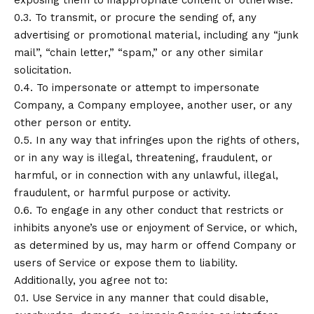
exposing them to inappropriate content or otherwise.
0.3. To transmit, or procure the sending of, any
advertising or promotional material, including any “junk
mail”, “chain letter,” “spam,” or any other similar
solicitation.
0.4. To impersonate or attempt to impersonate
Company, a Company employee, another user, or any
other person or entity.
0.5. In any way that infringes upon the rights of others,
or in any way is illegal, threatening, fraudulent, or
harmful, or in connection with any unlawful, illegal,
fraudulent, or harmful purpose or activity.
0.6. To engage in any other conduct that restricts or
inhibits anyone’s use or enjoyment of Service, or which,
as determined by us, may harm or offend Company or
users of Service or expose them to liability.
Additionally, you agree not to:
0.1. Use Service in any manner that could disable,