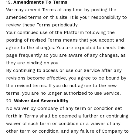
19.
Amendments To Terms
We may amend Terms at any time by posting the
amended terms on this site. It is your responsibility to
review these Terms periodically.
Your continued use of the Platform following the
posting of revised Terms means that you accept and
agree to the changes. You are expected to check this
page frequently so you are aware of any changes, as
they are binding on you.
By continuing to access or use our Service after any
revisions become effective, you agree to be bound by
the revised terms. If you do not agree to the new
terms, you are no longer authorized to use Service.
20.
Waiver And Severability
No waiver by Company of any term or condition set
forth in Terms shall be deemed a further or continuing
waiver of such term or condition or a waiver of any
other term or condition, and any failure of Company to