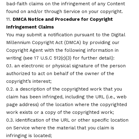
bad-faith claims on the infringement of any Content
found on and/or through Service on your copyright.
11.
DMCA Notice and Procedure for Copyright
Infringement Claims
You may submit a notification pursuant to the Digital
Millennium Copyright Act (DMCA) by providing our
Copyright Agent with the following information in
writing (see 17 U.S.C 512(c)(3) for further detail):
0.1. an electronic or physical signature of the person
authorized to act on behalf of the owner of the
copyright’s interest;
0.2. a description of the copyrighted work that you
claim has been infringed, including the URL (i.e., web
page address) of the location where the copyrighted
work exists or a copy of the copyrighted work;
0.3. identification of the URL or other specific location
on Service where the material that you claim is
infringing is located;