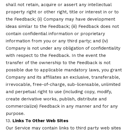
shall not retain, acquire or assert any intellectual
property right or other right, title or interest in or to
the Feedback; (ii) Company may have development
ideas similar to the Feedback; (iii) Feedback does not
contain confidential information or proprietary
information from you or any third party; and (iv)
Company is not under any obligation of confidentiality
with respect to the Feedback. In the event the
transfer of the ownership to the Feedback is not
possible due to applicable mandatory laws, you grant
Company and its affiliates an exclusive, transferable,
irrevocable, free-of-charge, sub-licensable, unlimited
and perpetual right to use (including copy, modify,
create derivative works, publish, distribute and
commercialize) Feedback in any manner and for any
purpose.
13.
Links To Other Web Sites
Our Service may contain links to third party web sites