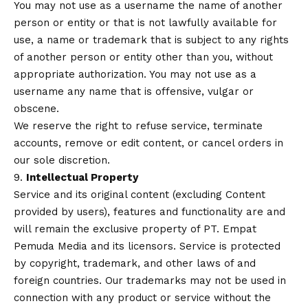
You may not use as a username the name of another
person or entity or that is not lawfully available for
use, a name or trademark that is subject to any rights
of another person or entity other than you, without
appropriate authorization. You may not use as a
username any name that is offensive, vulgar or
obscene.
We reserve the right to refuse service, terminate
accounts, remove or edit content, or cancel orders in
our sole discretion.
9.
Intellectual Property
Service and its original content (excluding Content
provided by users), features and functionality are and
will remain the exclusive property of PT. Empat
Pemuda Media and its licensors. Service is protected
by copyright, trademark, and other laws of and
foreign countries. Our trademarks may not be used in
connection with any product or service without the