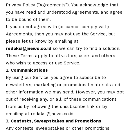
Privacy Policy (“Agreements”). You acknowledge that
you have read and understood Agreements, and agree
to be bound of them.
If you do not agree with (or cannot comply with)
Agreements, then you may not use the Service, but
please let us know by emailing at
redaksi@jnews.co.id
so we can try to find a solution.
These Terms apply to all visitors, users and others
who wish to access or use Service.
2.
Communications
By using our Service, you agree to subscribe to
newsletters, marketing or promotional materials and
other information we may send. However, you may opt
out of receiving any, or all, of these communications
from us by following the unsubscribe link or by
emailing at redaksi@jnews.co.id.
3.
Contests, Sweepstakes and Promotions
Any contests, sweepstakes or other promotions