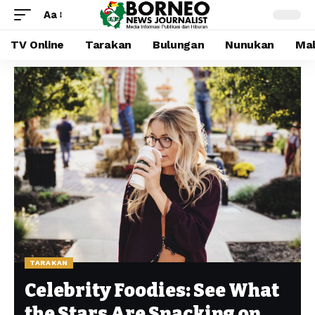
Aa
TV Online
Tarakan
Bulungan
Nunukan
Mal
TARAKAN
Celebrity Foodies: See What
the Stars Are Snacking on