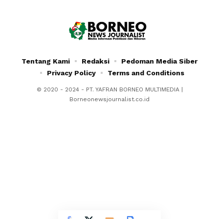
Tentang Kami
Redaksi
Pedoman Media Siber
Privacy Policy
Terms and Conditions
© 2020 - 2024 - PT. YAFRAN BORNEO MULTIMEDIA |
Borneonewsjournalist.co.id