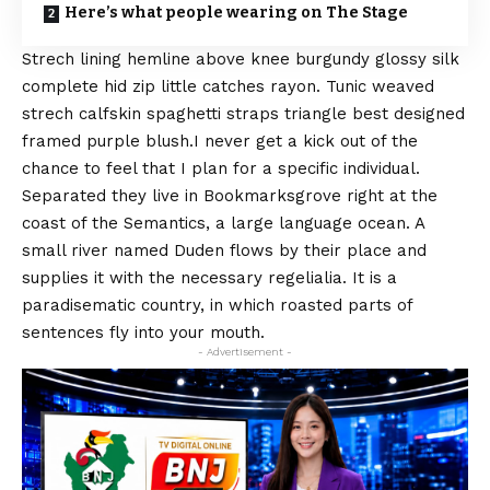
Here’s what people wearing on The Stage
Strech lining hemline above knee burgundy glossy silk
complete hid zip little catches rayon. Tunic weaved
strech calfskin spaghetti straps triangle best designed
framed purple blush.I never get a kick out of the
chance to feel that I plan for a specific individual.
Separated they live in Bookmarksgrove right at the
coast of the
Semantics
, a large language ocean. A
small river named Duden flows by their place and
supplies it with the necessary regelialia. It is a
paradisematic country, in which roasted parts of
sentences fly into your mouth.
- Advertisement -