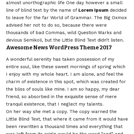
almost
unorthographic
life One day however a small
line of blind text by the name of
Lorem Ipsum
decided
to leave for the far World of Grammar. The Big Oxmox
advised her not to do so, because there were
thousands of bad Commas, wild Question Marks and
devious Semikoli, but the Little Blind Text didn’t listen.
Awesome News WordPress Theme 2017
A wonderful serenity has taken possession of my
entire soul, like these sweet mornings of spring which
I enjoy with my whole heart. I am alone, and feel the
charm of existence in this spot, which was created for
the bliss of souls like mine. I am so happy, my dear
friend, so absorbed in the exquisite sense of mere
tranquil existence, that I neglect my talents.
On her way she met a copy. The copy warned the
Little Blind Text, that where it came from it would have
been rewritten a thousand times and everything that