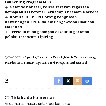
Launching Program MBG
Gelar Sosialisasi, Polres Tarakan Tegaskan
Remaja Miliki Potensi Terhadap Ancaman Narkoba
Komite III DPD RI Dorong Penguatan
Kewenangan BPOM dalam Pengawasan Obat dan
Makanan
Terciduk Buang Sampah di Gunung Selatan,
pelaku Terancam Tipiring
TAGGED:
eSports
Fashion Week
Mark Zuckerberg
Market Stories
Playstation 4 Pro
United Stated
Tidak ada komentar
Anda harus
masuk
untuk berkomentar.