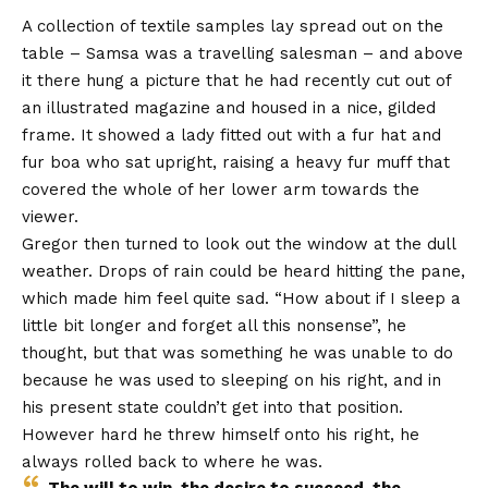
A collection of textile samples lay spread out on the
table – Samsa was a travelling salesman – and above
it there hung a picture that he had recently cut out of
an illustrated magazine and housed in a nice, gilded
frame. It showed a lady fitted out with a fur hat and
fur boa who sat upright, raising a heavy fur muff that
covered the whole of her lower arm towards the
viewer.
Gregor then turned to look out the window at the dull
weather. Drops of rain could be heard hitting the pane,
which made him feel quite sad. “How about if I sleep a
little bit longer and forget all this nonsense”, he
thought, but that was something he was unable to do
because he was used to sleeping on his right, and in
his present state couldn’t get into that position.
However hard he threw himself onto his right, he
always rolled back to where he was.
The will to win, the desire to succeed, the