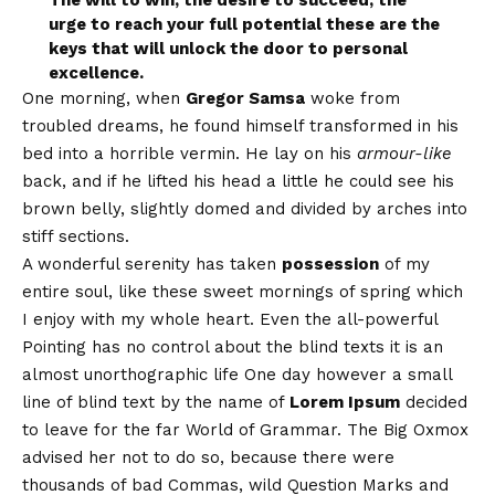
urge to reach your full potential these are the
keys that will unlock the door to personal
excellence.
One morning, when
Gregor Samsa
woke from
troubled dreams, he found himself transformed in his
bed into a horrible vermin. He lay on his
armour-like
back, and if he lifted his head a little he could see his
brown belly, slightly domed and divided by arches into
stiff sections.
A wonderful serenity has taken
possession
of my
entire soul, like these sweet mornings of spring which
I enjoy with my whole heart. Even the all-powerful
Pointing has no control about the blind texts it is an
almost
unorthographic
life One day however a small
line of blind text by the name of
Lorem Ipsum
decided
to leave for the far World of Grammar. The Big Oxmox
advised her not to do so, because there were
thousands of bad Commas, wild Question Marks and