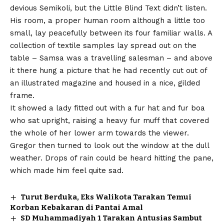
devious Semikoli, but the Little Blind Text didn’t listen.
His room, a proper human room although a little too
small, lay peacefully between its four familiar walls. A
collection of textile samples lay spread out on the
table – Samsa was a travelling salesman – and above
it there hung a picture that he had recently cut out of
an illustrated magazine and housed in a nice, gilded
frame.
It showed a lady fitted out with a fur hat and fur boa
who sat upright, raising a heavy fur muff that covered
the whole of her lower arm towards the viewer.
Gregor then turned to look out the window at the dull
weather. Drops of rain could be heard hitting the pane,
which made him feel quite sad.
Turut Berduka, Eks Walikota Tarakan Temui
Korban Kebakaran di Pantai Amal
SD Muhammadiyah 1 Tarakan Antusias Sambut