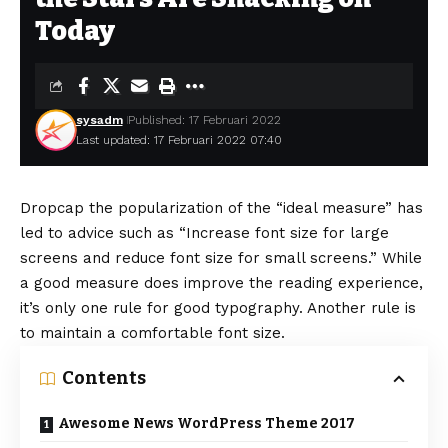
Today
sysadm
Published: 17 Februari 2022
Last updated: 17 Februari 2022 07:40
D
ropcap the popularization of the “ideal measure” has
led to advice such as “Increase font size for large
screens and reduce font size for small screens.” While
a good measure does improve the reading experience,
it’s only one rule for
good typography
. Another rule is
to maintain a comfortable font size.
Contents
Awesome News WordPress Theme 2017