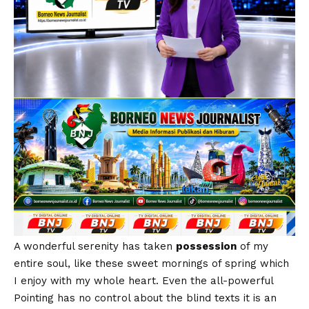
A wonderful serenity has taken
possession
of my
entire soul, like these sweet mornings of spring which
I enjoy with my whole heart. Even the all-powerful
Pointing has no control about the blind texts it is an