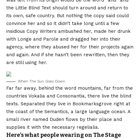
was left from its origin would be the word “and” and
the Little Blind Text should turn around and return to
its own, safe country. But nothing the copy said could
convince her and so it didn’t take long until a few
insidious Copy Writers ambushed her, made her drunk
with Longe and Parole and dragged her into their
agency, where they abused her for their projects again
and again. And if she hasn’t been rewritten, then they
are still using her.
When The Sun Goes Down
Far far away, behind the word mountains, far from the
countries Vokalia and Consonantia, there live the blind
texts. Separated they live in Bookmarksgrove right at
the coast of the Semantics, a large language ocean. A
small river named Duden flows by their place and
supplies it with the necessary regelialia.
Here’s what people wearing on The Stage