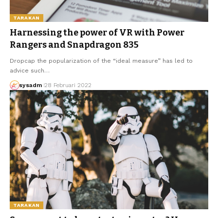
TARAKAN
Harnessing the power of VR with Power
Rangers and Snapdragon 835
Dropcap the popularization of the “ideal measure” has led to
advice such…
sysadm
28 Februari 2022
TARAKAN