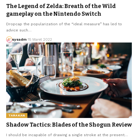
The Legend of Zelda: Breath of the Wild
gameplay on the Nintendo Switch
Dropcap the popularization of the “ideal measure” has led to
advice such…
sysadm
15 Maret 2022
TARAKAN
Shadow Tactics: Blades of the Shogun Review
I should be incapable of drawing a single stroke at the present…