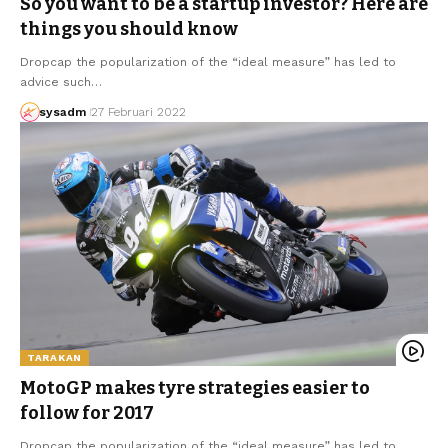
So you want to be a startup investor? Here are
things you should know
Dropcap the popularization of the “ideal measure” has led to
advice such…
sysadm
27 Februari 2022
TARAKAN
MotoGP makes tyre strategies easier to
follow for 2017
Dropcap the popularization of the “ideal measure” has led to