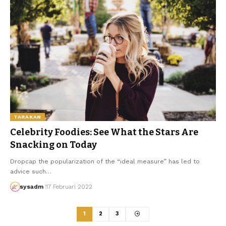
TARAKAN
Celebrity Foodies: See What the Stars Are
Snacking on Today
Dropcap the popularization of the “ideal measure” has led to
advice such…
sysadm
17 Februari 2022
1
2
3