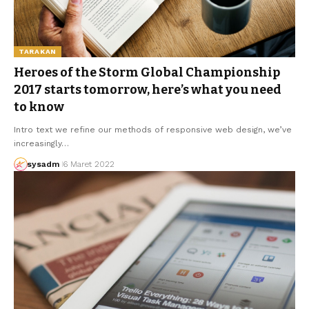
TARAKAN
Heroes of the Storm Global Championship
2017 starts tomorrow, here’s what you need
to know
Intro text we refine our methods of responsive web design, we’ve
increasingly…
sysadm
6 Maret 2022