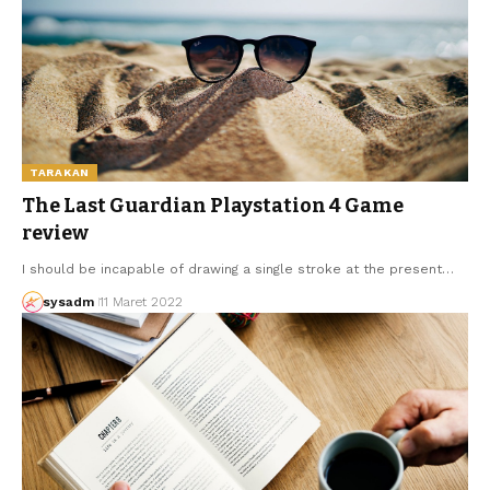
TARAKAN
The Last Guardian Playstation 4 Game
review
I should be incapable of drawing a single stroke at the present…
sysadm
11 Maret 2022