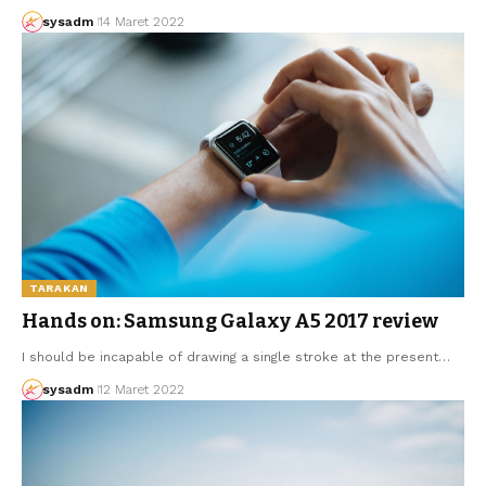
sysadm
14 Maret 2022
TARAKAN
Hands on: Samsung Galaxy A5 2017 review
I should be incapable of drawing a single stroke at the present…
sysadm
12 Maret 2022