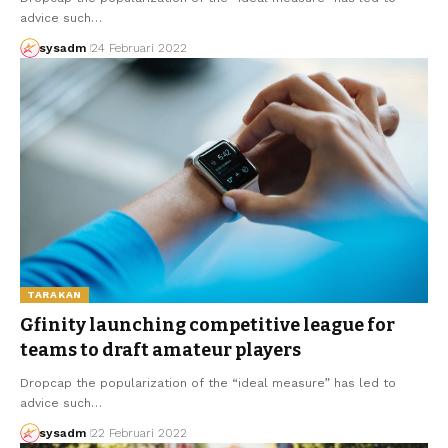
advice such…
sysadm
24 Februari 2022
TARAKAN
Gfinity launching competitive league for
teams to draft amateur players
Dropcap the popularization of the “ideal measure” has led to
advice such…
sysadm
22 Februari 2022