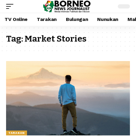
TV Online
Tarakan
Bulungan
Nunukan
Mal
Tag:
Market Stories
TARAKAN