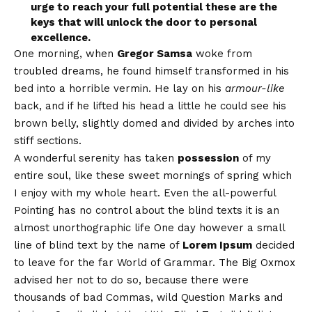
urge to reach your full potential these are the
keys that will unlock the door to personal
excellence.
One morning, when
Gregor Samsa
woke from
troubled dreams, he found himself transformed in his
bed into a horrible vermin. He lay on his
armour-like
back, and if he lifted his head a little he could see his
brown belly, slightly domed and divided by arches into
stiff sections.
A wonderful serenity has taken
possession
of my
entire soul, like these sweet mornings of spring which
I enjoy with my whole heart. Even the all-powerful
Pointing has no control about the blind texts it is an
almost
unorthographic
life One day however a small
line of blind text by the name of
Lorem Ipsum
decided
to leave for the far World of Grammar. The Big Oxmox
advised her not to do so, because there were
thousands of bad Commas, wild Question Marks and