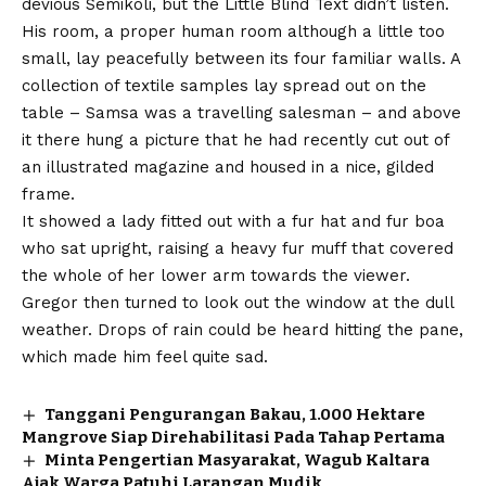
devious Semikoli, but the Little Blind Text didn’t listen.
His room, a proper human room although a little too
small, lay peacefully between its four familiar walls. A
collection of textile samples lay spread out on the
table – Samsa was a travelling salesman – and above
it there hung a picture that he had recently cut out of
an illustrated magazine and housed in a nice, gilded
frame.
It showed a lady fitted out with a fur hat and fur boa
who sat upright, raising a heavy fur muff that covered
the whole of her lower arm towards the viewer.
Gregor then turned to look out the window at the dull
weather. Drops of rain could be heard hitting the pane,
which made him feel quite sad.
Tanggani Pengurangan Bakau, 1.000 Hektare
Mangrove Siap Direhabilitasi Pada Tahap Pertama
Minta Pengertian Masyarakat, Wagub Kaltara
Ajak Warga Patuhi Larangan Mudik