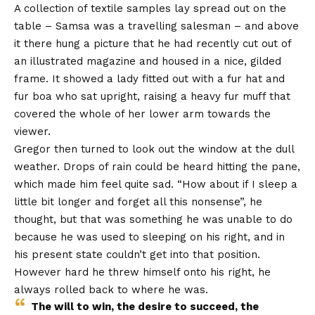
A collection of textile samples lay spread out on the
table – Samsa was a travelling salesman – and above
it there hung a picture that he had recently cut out of
an illustrated magazine and housed in a nice, gilded
frame. It showed a lady fitted out with a fur hat and
fur boa who sat upright, raising a heavy fur muff that
covered the whole of her lower arm towards the
viewer.
Gregor then turned to look out the window at the dull
weather. Drops of rain could be heard hitting the pane,
which made him feel quite sad. “How about if I sleep a
little bit longer and forget all this nonsense”, he
thought, but that was something he was unable to do
because he was used to sleeping on his right, and in
his present state couldn’t get into that position.
However hard he threw himself onto his right, he
always rolled back to where he was.
The will to win, the desire to succeed, the