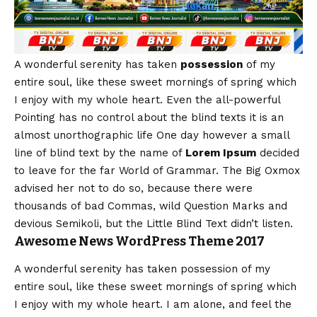
A wonderful serenity has taken
possession
of my
entire soul, like these sweet mornings of spring which
I enjoy with my whole heart. Even the all-powerful
Pointing has no control about the blind texts it is an
almost
unorthographic
life One day however a small
line of blind text by the name of
Lorem Ipsum
decided
to leave for the far World of Grammar. The Big Oxmox
advised her not to do so, because there were
thousands of bad Commas, wild Question Marks and
devious Semikoli, but the Little Blind Text didn’t listen.
Awesome News WordPress Theme 2017
A wonderful serenity has taken possession of my
entire soul, like these sweet mornings of spring which
I enjoy with my whole heart. I am alone, and feel the