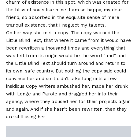
charm of existence in this spot, which was created for
the bliss of souls like mine. I am so happy, my dear
friend, so absorbed in the exquisite sense of mere
tranquil existence, that I neglect my talents.
On her way she met a copy. The copy warned the
Little Blind Text, that where it came from it would have
been rewritten a thousand times and everything that
was left from its origin would be the word “and” and
the Little Blind Text should turn around and return to
its own, safe country. But nothing the copy said could
convince her and so it didn’t take long until a few
insidious Copy Writers ambushed her, made her drunk
with Longe and Parole and dragged her into their
agency, where they abused her for their projects again
and again. And if she hasn’t been rewritten, then they
are still using her.