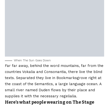
When The Sun Goes Down
Far far away, behind the word mountains, far from the
countries Vokalia and Consonantia, there live the blind
texts. Separated they live in Bookmarksgrove right at
the coast of the Semantics, a large language ocean. A
small river named Duden flows by their place and
supplies it with the necessary regelialia.
Here’s what people wearing on The Stage