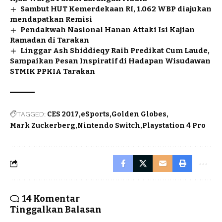
Sambut HUT Kemerdekaan RI, 1.062 WBP diajukan
mendapatkan Remisi
Pendakwah Nasional Hanan Attaki Isi Kajian
Ramadan di Tarakan
Linggar Ash Shiddieqy Raih Predikat Cum Laude,
Sampaikan Pesan Inspiratif di Hadapan Wisudawan
STMIK PPKIA Tarakan
TAGGED:
CES 2017
eSports
Golden Globes
Mark Zuckerberg
Nintendo Switch
Playstation 4 Pro
14 Komentar
Tinggalkan Balasan