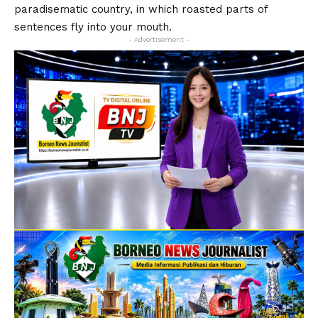
paradisematic country, in which roasted parts of
sentences fly into your mouth.
- Advertisement -