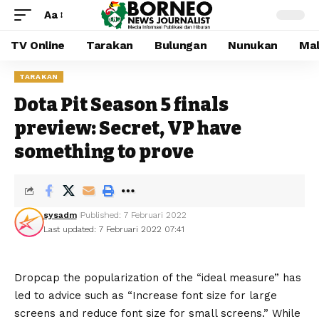
Aa
TV Online
Tarakan
Bulungan
Nunukan
Mal
TARAKAN
Dota Pit Season 5 finals
preview: Secret, VP have
something to prove
sysadm
Published: 7 Februari 2022
Last updated: 7 Februari 2022 07:41
D
ropcap the popularization of the “ideal measure” has
led to advice such as “Increase font size for large
screens and reduce font size for small screens.” While