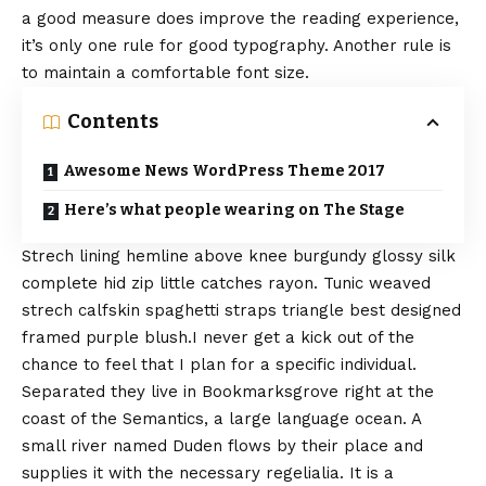
a good measure does improve the reading experience,
it’s only one rule for
good typography
. Another rule is
to maintain a comfortable font size.
Contents
Awesome News WordPress Theme 2017
Here’s what people wearing on The Stage
Strech lining hemline above knee burgundy glossy silk
complete hid zip little catches rayon. Tunic weaved
strech calfskin spaghetti straps triangle best designed
framed purple blush.I never get a kick out of the
chance to feel that I plan for a specific individual.
Separated they live in Bookmarksgrove right at the
coast of the
Semantics
, a large language ocean. A
small river named Duden flows by their place and
supplies it with the necessary regelialia. It is a