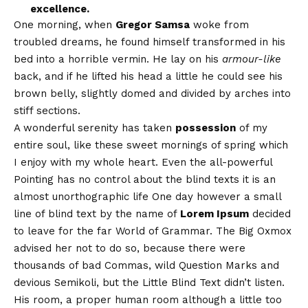
excellence.
One morning, when
Gregor Samsa
woke from
troubled dreams, he found himself transformed in his
bed into a horrible vermin. He lay on his
armour-like
back, and if he lifted his head a little he could see his
brown belly, slightly domed and divided by arches into
stiff sections.
A wonderful serenity has taken
possession
of my
entire soul, like these sweet mornings of spring which
I enjoy with my whole heart. Even the all-powerful
Pointing has no control about the blind texts it is an
almost
unorthographic
life One day however a small
line of blind text by the name of
Lorem Ipsum
decided
to leave for the far World of Grammar. The Big Oxmox
advised her not to do so, because there were
thousands of bad Commas, wild Question Marks and
devious Semikoli, but the Little Blind Text didn’t listen.
His room, a proper human room although a little too