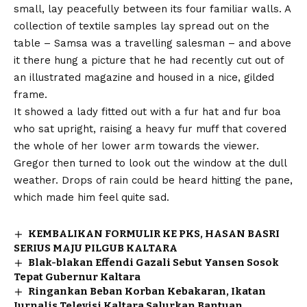
small, lay peacefully between its four familiar walls. A
collection of textile samples lay spread out on the
table – Samsa was a travelling salesman – and above
it there hung a picture that he had recently cut out of
an illustrated magazine and housed in a nice, gilded
frame.
It showed a lady fitted out with a fur hat and fur boa
who sat upright, raising a heavy fur muff that covered
the whole of her lower arm towards the viewer.
Gregor then turned to look out the window at the dull
weather. Drops of rain could be heard hitting the pane,
which made him feel quite sad.
KEMBALIKAN FORMULIR KE PKS, HASAN BASRI
SERIUS MAJU PILGUB KALTARA
Blak-blakan Effendi Gazali Sebut Yansen Sosok
Tepat Gubernur Kaltara
Ringankan Beban Korban Kebakaran, Ikatan
Jurnalis Televisi Kaltara Salurkan Bantuan