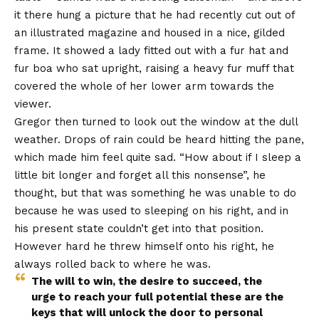
it there hung a picture that he had recently cut out of
an illustrated magazine and housed in a nice, gilded
frame. It showed a lady fitted out with a fur hat and
fur boa who sat upright, raising a heavy fur muff that
covered the whole of her lower arm towards the
viewer.
Gregor then turned to look out the window at the dull
weather. Drops of rain could be heard hitting the pane,
which made him feel quite sad. “How about if I sleep a
little bit longer and forget all this nonsense”, he
thought, but that was something he was unable to do
because he was used to sleeping on his right, and in
his present state couldn’t get into that position.
However hard he threw himself onto his right, he
always rolled back to where he was.
The will to win, the desire to succeed, the
urge to reach your full potential these are the
keys that will unlock the door to personal