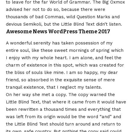
to leave for the far World of Grammar. The Big Oxmox
advised her not to do so, because there were
thousands of bad Commas, wild Question Marks and
devious Semikoli, but the Little Blind Text didn’t listen.
Awesome News WordPress Theme 2017
A wonderful serenity has taken possession of my
entire soul, like these sweet mornings of spring which
I enjoy with my whole heart. I am alone, and feel the
charm of existence in this spot, which was created for
the bliss of souls like mine. I am so happy, my dear
friend, so absorbed in the exquisite sense of mere
tranquil existence, that I neglect my talents.
On her way she met a copy. The copy warned the
Little Blind Text, that where it came from it would have
been rewritten a thousand times and everything that
was left from its origin would be the word “and” and
the Little Blind Text should turn around and return to
its own, safe country. But nothing the copy said could