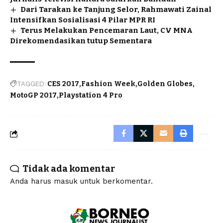
Dari Tarakan ke Tanjung Selor, Rahmawati Zainal
Intensifkan Sosialisasi 4 Pilar MPR RI
Terus Melakukan Pencemaran Laut, CV MNA
Direkomendasikan tutup Sementara
TAGGED:
CES 2017
Fashion Week
Golden Globes
MotoGP 2017
Playstation 4 Pro
Tidak ada komentar
Anda harus
masuk
untuk berkomentar.