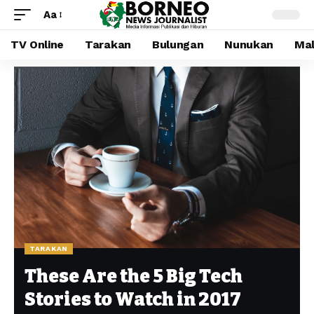
Aa
TV Online
Tarakan
Bulungan
Nunukan
Mal
TARAKAN
These Are the 5 Big Tech
Stories to Watch in 2017