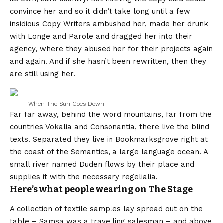
convince her and so it didn’t take long until a few
insidious Copy Writers ambushed her, made her drunk
with Longe and Parole and dragged her into their
agency, where they abused her for their projects again
and again. And if she hasn’t been rewritten, then they
are still using her.
When The Sun Goes Down
Far far away, behind the word mountains, far from the
countries Vokalia and Consonantia, there live the blind
texts. Separated they live in Bookmarksgrove right at
the coast of the Semantics, a large language ocean. A
small river named Duden flows by their place and
supplies it with the necessary regelialia.
Here’s what people wearing on The Stage
A collection of textile samples lay spread out on the
table – Samsa was a travelling salesman – and above