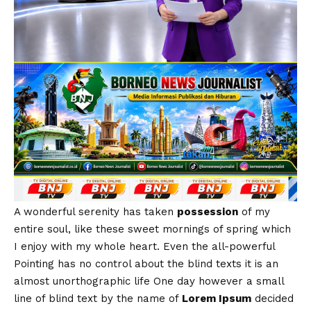
A wonderful serenity has taken
possession
of my
entire soul, like these sweet mornings of spring which
I enjoy with my whole heart. Even the all-powerful
Pointing has no control about the blind texts it is an
almost
unorthographic
life One day however a small
line of blind text by the name of
Lorem Ipsum
decided