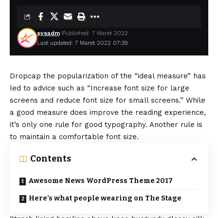
sysadm
Published: 7 Maret 2022
Last updated: 7 Maret 2022 07:39
D
ropcap the popularization of the “ideal measure” has
led to advice such as “Increase font size for large
screens and reduce font size for small screens.” While
a good measure does improve the reading experience,
it’s only one rule for
good typography
. Another rule is
to maintain a comfortable font size.
Contents
Awesome News WordPress Theme 2017
Here’s what people wearing on The Stage