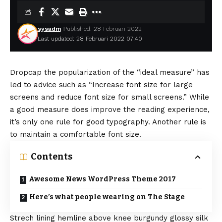
sysadm
Published: 28 Februari 2022
Last updated: 28 Februari 2022 07:40
D
ropcap the popularization of the “ideal measure” has
led to advice such as “Increase font size for large
screens and reduce font size for small screens.” While
a good measure does improve the reading experience,
it’s only one rule for
good typography
. Another rule is
to maintain a comfortable font size.
Contents
Awesome News WordPress Theme 2017
Here’s what people wearing on The Stage
Strech lining hemline above knee burgundy glossy silk