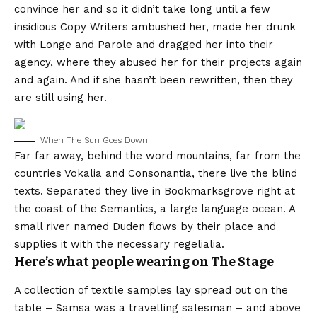
convince her and so it didn’t take long until a few
insidious Copy Writers ambushed her, made her drunk
with Longe and Parole and dragged her into their
agency, where they abused her for their projects again
and again. And if she hasn’t been rewritten, then they
are still using her.
When The Sun Goes Down
Far far away, behind the word mountains, far from the
countries Vokalia and Consonantia, there live the blind
texts. Separated they live in Bookmarksgrove right at
the coast of the Semantics, a large language ocean. A
small river named Duden flows by their place and
supplies it with the necessary regelialia.
Here’s what people wearing on The Stage
A collection of textile samples lay spread out on the
table – Samsa was a travelling salesman – and above