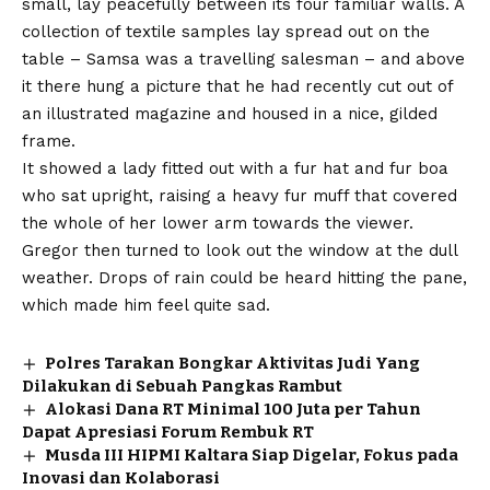
small, lay peacefully between its four familiar walls. A
collection of textile samples lay spread out on the
table – Samsa was a travelling salesman – and above
it there hung a picture that he had recently cut out of
an illustrated magazine and housed in a nice, gilded
frame.
It showed a lady fitted out with a fur hat and fur boa
who sat upright, raising a heavy fur muff that covered
the whole of her lower arm towards the viewer.
Gregor then turned to look out the window at the dull
weather. Drops of rain could be heard hitting the pane,
which made him feel quite sad.
Polres Tarakan Bongkar Aktivitas Judi Yang
Dilakukan di Sebuah Pangkas Rambut
Alokasi Dana RT Minimal 100 Juta per Tahun
Dapat Apresiasi Forum Rembuk RT
Musda III HIPMI Kaltara Siap Digelar, Fokus pada
Inovasi dan Kolaborasi