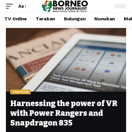
Aa
TV Online
Tarakan
Bulungan
Nunukan
Mal
TARAKAN
Harnessing the power of VR
with Power Rangers and
Snapdragon 835