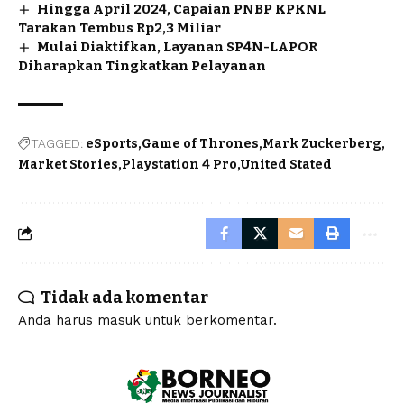
Hingga April 2024, Capaian PNBP KPKNL
Tarakan Tembus Rp2,3 Miliar
Mulai Diaktifkan, Layanan SP4N-LAPOR
Diharapkan Tingkatkan Pelayanan
TAGGED:
eSports
Game of Thrones
Mark Zuckerberg
Market Stories
Playstation 4 Pro
United Stated
Tidak ada komentar
Anda harus
masuk
untuk berkomentar.