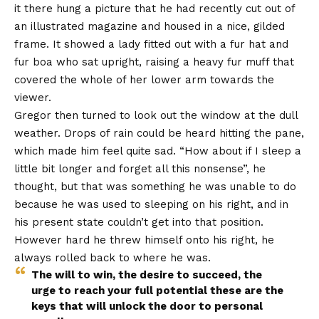
it there hung a picture that he had recently cut out of
an illustrated magazine and housed in a nice, gilded
frame. It showed a lady fitted out with a fur hat and
fur boa who sat upright, raising a heavy fur muff that
covered the whole of her lower arm towards the
viewer.
Gregor then turned to look out the window at the dull
weather. Drops of rain could be heard hitting the pane,
which made him feel quite sad. “How about if I sleep a
little bit longer and forget all this nonsense”, he
thought, but that was something he was unable to do
because he was used to sleeping on his right, and in
his present state couldn’t get into that position.
However hard he threw himself onto his right, he
always rolled back to where he was.
The will to win, the desire to succeed, the
urge to reach your full potential these are the
keys that will unlock the door to personal