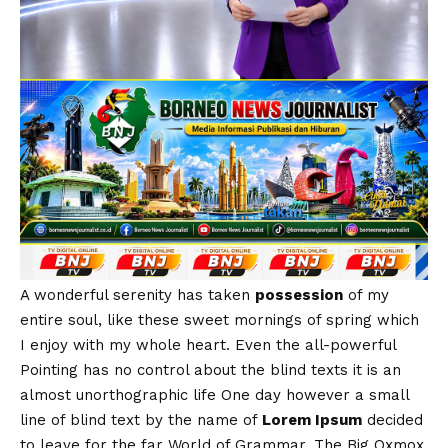
A wonderful serenity has taken
possession
of my
entire soul, like these sweet mornings of spring which
I enjoy with my whole heart. Even the all-powerful
Pointing has no control about the blind texts it is an
almost
unorthographic
life One day however a small
line of blind text by the name of
Lorem Ipsum
decided
to leave for the far World of Grammar. The Big Oxmox