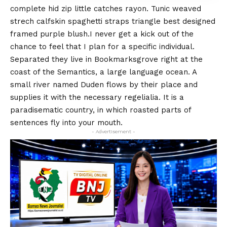
complete hid zip little catches rayon. Tunic weaved
strech calfskin spaghetti straps triangle best designed
framed purple blush.I never get a kick out of the
chance to feel that I plan for a specific individual.
Separated they live in Bookmarksgrove right at the
coast of the
Semantics
, a large language ocean. A
small river named Duden flows by their place and
supplies it with the necessary regelialia. It is a
paradisematic country, in which roasted parts of
sentences fly into your mouth.
- Advertisement -