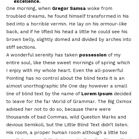
excellence.
One morning, when
Gregor Samsa
woke from
troubled dreams, he found himself transformed in his
bed into a horrible vermin. He lay on his
armour-like
back, and if he lifted his head a little he could see his
brown belly, slightly domed and divided by arches into
stiff sections.
A wonderful serenity has taken
possession
of my
entire soul, like these sweet mornings of spring which
I enjoy with my whole heart. Even the all-powerful
Pointing has no control about the blind texts it is an
almost
unorthographic
life One day however a small
line of blind text by the name of
Lorem Ipsum
decided
to leave for the far World of Grammar. The Big Oxmox
advised her not to do so, because there were
thousands of bad Commas, wild Question Marks and
devious Semikoli, but the Little Blind Text didn’t listen.
His room, a proper human room although a little too