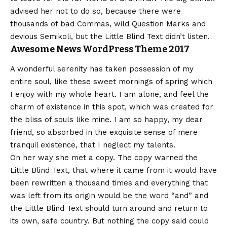
advised her not to do so, because there were
thousands of bad Commas, wild Question Marks and
devious Semikoli, but the Little Blind Text didn’t listen.
Awesome News WordPress Theme 2017
A wonderful serenity has taken possession of my
entire soul, like these sweet mornings of spring which
I enjoy with my whole heart. I am alone, and feel the
charm of existence in this spot, which was created for
the bliss of souls like mine. I am so happy, my dear
friend, so absorbed in the exquisite sense of mere
tranquil existence, that I neglect my talents.
On her way she met a copy. The copy warned the
Little Blind Text, that where it came from it would have
been rewritten a thousand times and everything that
was left from its origin would be the word “and” and
the Little Blind Text should turn around and return to
its own, safe country. But nothing the copy said could