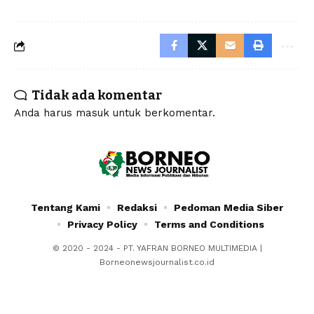
Tidak ada komentar
Anda harus
masuk
untuk berkomentar.
Tentang Kami
Redaksi
Pedoman Media Siber
Privacy Policy
Terms and Conditions
© 2020 - 2024 - PT. YAFRAN BORNEO MULTIMEDIA |
Borneonewsjournalist.co.id