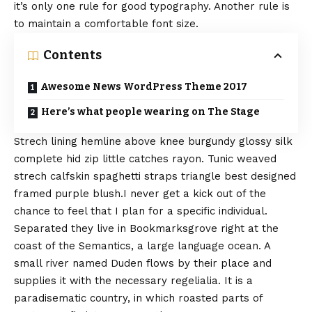
it’s only one rule for
good typography
. Another rule is
to maintain a comfortable font size.
Contents
Awesome News WordPress Theme 2017
Here’s what people wearing on The Stage
Strech lining hemline above knee burgundy glossy silk
complete hid zip little catches rayon. Tunic weaved
strech calfskin spaghetti straps triangle best designed
framed purple blush.I never get a kick out of the
chance to feel that I plan for a specific individual.
Separated they live in Bookmarksgrove right at the
coast of the
Semantics
, a large language ocean. A
small river named Duden flows by their place and
supplies it with the necessary regelialia. It is a
paradisematic country, in which roasted parts of