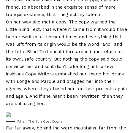
friend, so absorbed in the exquisite sense of mere
tranquil existence, that I neglect my talents.
On her way she met a copy. The copy warned the
Little Blind Text, that where it came from it would have
been rewritten a thousand times and everything that
was left from its origin would be the word “and” and
the Little Blind Text should turn around and return to
its own, safe country. But nothing the copy said could
convince her and so it didn’t take long until a few
insidious Copy Writers ambushed her, made her drunk
with Longe and Parole and dragged her into their
agency, where they abused her for their projects again
and again. And if she hasn’t been rewritten, then they
are still using her.
When The Sun Goes Down
Far far away, behind the word mountains, far from the