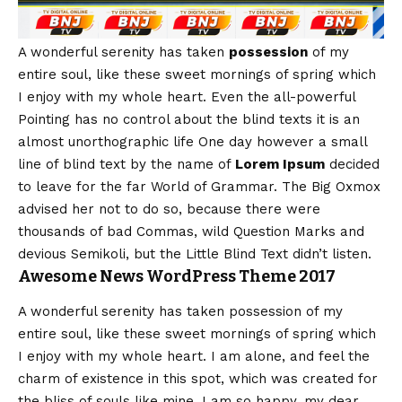
A wonderful serenity has taken
possession
of my
entire soul, like these sweet mornings of spring which
I enjoy with my whole heart. Even the all-powerful
Pointing has no control about the blind texts it is an
almost
unorthographic
life One day however a small
line of blind text by the name of
Lorem Ipsum
decided
to leave for the far World of Grammar. The Big Oxmox
advised her not to do so, because there were
thousands of bad Commas, wild Question Marks and
devious Semikoli, but the Little Blind Text didn’t listen.
Awesome News WordPress Theme 2017
A wonderful serenity has taken possession of my
entire soul, like these sweet mornings of spring which
I enjoy with my whole heart. I am alone, and feel the
charm of existence in this spot, which was created for
the bliss of souls like mine. I am so happy, my dear