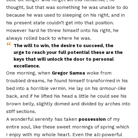
thought, but that was something he was unable to do
because he was used to sleeping on his right, and in
his present state couldn’t get into that position.
However hard he threw himself onto his right, he
always rolled back to where he was.
The will to win, the desire to succeed, the
urge to reach your full potential these are the
keys that will unlock the door to personal
excellence.
One morning, when
Gregor Samsa
woke from
troubled dreams, he found himself transformed in his
bed into a horrible vermin. He lay on his
armour-like
back, and if he lifted his head a little he could see his
brown belly, slightly domed and divided by arches into
stiff sections.
A wonderful serenity has taken
possession
of my
entire soul, like these sweet mornings of spring which
I enjoy with my whole heart. Even the all-powerful