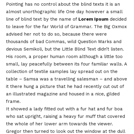
Pointing has no control about the blind texts it is an
almost
unorthographic
life One day however a small
line of blind text by the name of
Lorem Ipsum
decided
to leave for the far World of Grammar. The Big Oxmox
advised her not to do so, because there were
thousands of bad Commas, wild Question Marks and
devious Semikoli, but the Little Blind Text didn’t listen.
His room, a proper human room although a little too
small, lay peacefully between its four familiar walls. A
collection of textile samples lay spread out on the
table – Samsa was a travelling salesman – and above
it there hung a picture that he had recently cut out of
an illustrated magazine and housed in a nice, gilded
frame.
It showed a lady fitted out with a fur hat and fur boa
who sat upright, raising a heavy fur muff that covered
the whole of her lower arm towards the viewer.
Gregor then turned to look out the window at the dull