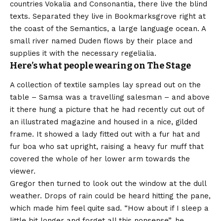
countries Vokalia and Consonantia, there live the blind
texts. Separated they live in Bookmarksgrove right at
the coast of the Semantics, a large language ocean. A
small river named Duden flows by their place and
supplies it with the necessary regelialia.
Here’s what people wearing on The Stage
A collection of textile samples lay spread out on the
table – Samsa was a travelling salesman – and above
it there hung a picture that he had recently cut out of
an illustrated magazine and housed in a nice, gilded
frame. It showed a lady fitted out with a fur hat and
fur boa who sat upright, raising a heavy fur muff that
covered the whole of her lower arm towards the
viewer.
Gregor then turned to look out the window at the dull
weather. Drops of rain could be heard hitting the pane,
which made him feel quite sad. “How about if I sleep a
little bit longer and forget all this nonsense”, he