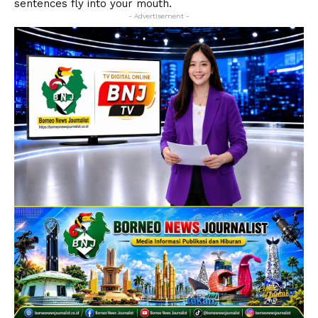
sentences fly into your mouth.
- Advertisement -