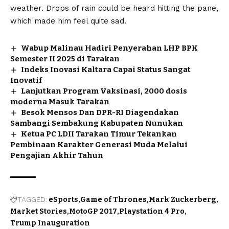
weather. Drops of rain could be heard hitting the pane,
which made him feel quite sad.
Wabup Malinau Hadiri Penyerahan LHP BPK
Semester II 2025 di Tarakan
Indeks Inovasi Kaltara Capai Status Sangat
Inovatif
Lanjutkan Program Vaksinasi, 2000 dosis
moderna Masuk Tarakan
Besok Mensos Dan DPR-RI Diagendakan
Sambangi Sembakung Kabupaten Nunukan
Ketua PC LDII Tarakan Timur Tekankan
Pembinaan Karakter Generasi Muda Melalui
Pengajian Akhir Tahun
TAGGED:
eSports
Game of Thrones
Mark Zuckerberg
Market Stories
MotoGP 2017
Playstation 4 Pro
Trump Inauguration