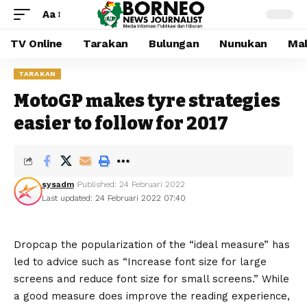
Aa
TV Online
Tarakan
Bulungan
Nunukan
Mal
TARAKAN
MotoGP makes tyre strategies
easier to follow for 2017
sysadm
Published: 24 Februari 2022
Last updated: 24 Februari 2022 07:40
D
ropcap the popularization of the “ideal measure” has
led to advice such as “Increase font size for large
screens and reduce font size for small screens.” While
a good measure does improve the reading experience,